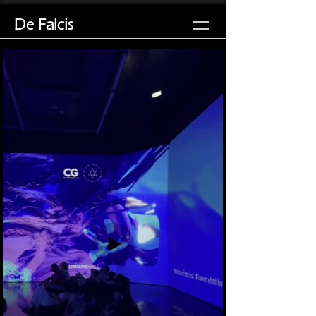
De Falcis