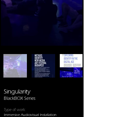
Singularity
BlackBOX Series
Type of work:
Immersive Audiovisual Installation