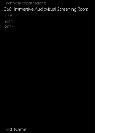
Technical specifications:
360º Immersive Audiovisual Screening Room
Size:
Year:
2024
Installations
First Name