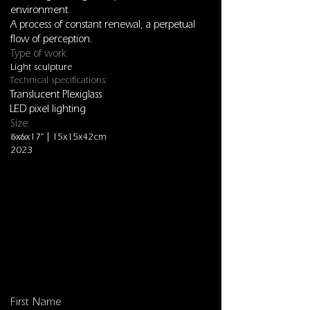
environment.
A process of constant renewal, a perpetual
flow of perception.
Type of work:
Light sculpture
Technical specifications:
Translucent Plexiglass
LED pixel lighting
Size:
6x6x17" | 15x15x42cm
Year:
2023
Sculptures
First Name