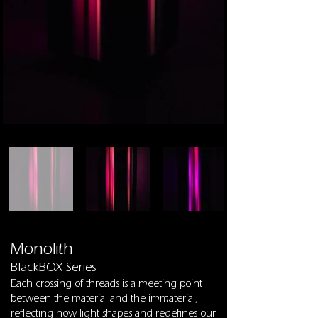
Monolith
BlackBOX Series
Each crossing of threads is a meeting point
between the material and the immaterial,
reflecting how light shapes and redefines our