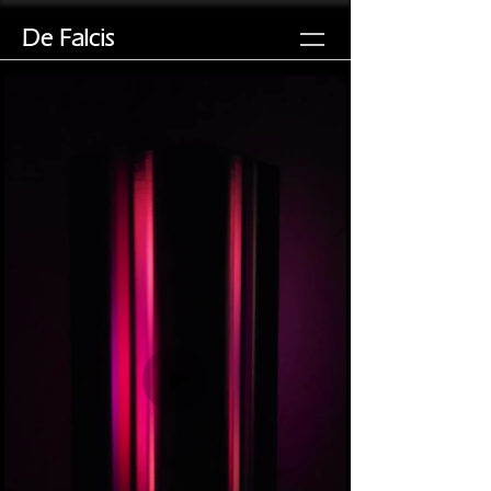
De Falcis