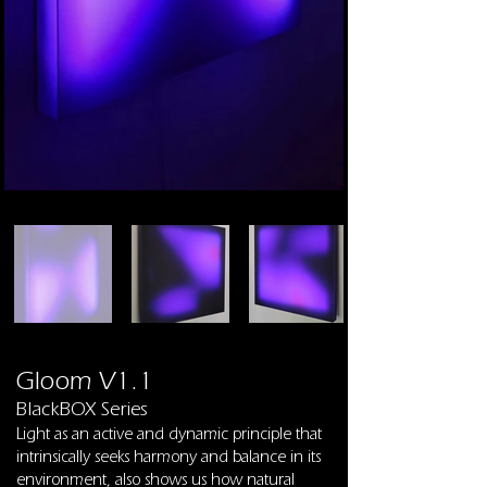
Gloom V1.1
BlackBOX Series
Light as an active and dynamic principle that
intrinsically seeks harmony and balance in its
environment, also shows us how natural