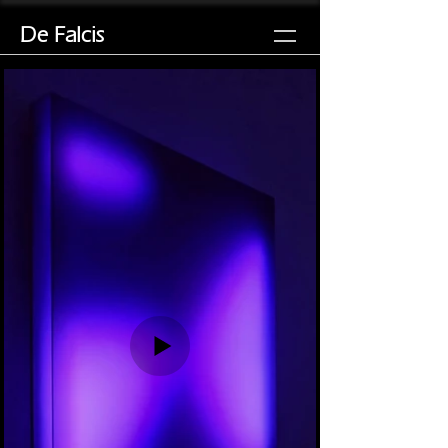
De Falcis