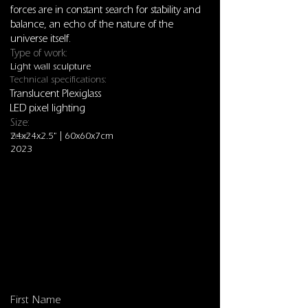
forces are in constant search for stability and
balance, an echo of the nature of the
universe itself.
Type of work:
Light wall sculpture
Technical specifications:
Translucent Plexiglass
LED pixel lighting
Size:
24x24x2.5" | 60x60x7cm
Year:
2023
Sculptures
First Name